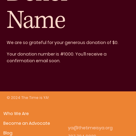
Name
We are so grateful for your generous donation of $0.
Your donation number is #1000. You’ll receive a
confirmation email soon.
© 2024 The Time is YA!
Who We Are
Become an Advocate
ya@thetimeisya.org
Blog