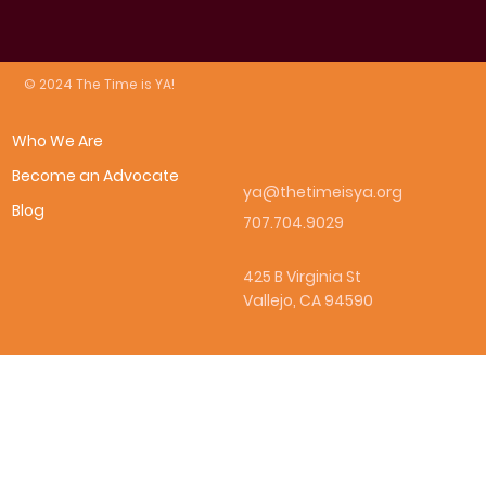
© 2024 The Time is YA!
Who We Are
Become an Advocate
ya@thetimeisya.org
Blog
707.704.9029
425 B Virginia St
Vallejo, CA 94590