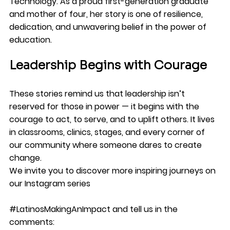
Technology. As a proud first-generation graduate 
and mother of four, her story is one of resilience, 
dedication, and unwavering belief in the power of 
education.
Leadership Begins with Courage
These stories remind us that leadership isn’t 
reserved for those in power — it begins with the 
courage to act, to serve, and to uplift others. It lives 
in classrooms, clinics, stages, and every corner of 
our community where someone dares to create 
change.
We invite you to discover more inspiring journeys on 
our Instagram series 
#LatinosMakingAnImpact
 and tell us in the 
comments: 