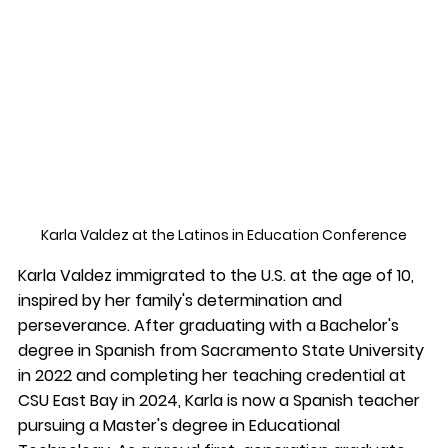
Karla Valdez at the 
Latinos in Education Conference
Karla Valdez immigrated to the U.S. at the age of 10, 
inspired by her family's determination and 
perseverance. After graduating with a Bachelor's 
degree in Spanish from Sacramento State University 
in 2022 and completing her teaching credential at 
CSU East Bay in 2024, Karla is now a Spanish teacher 
pursuing a Master's degree in Educational 