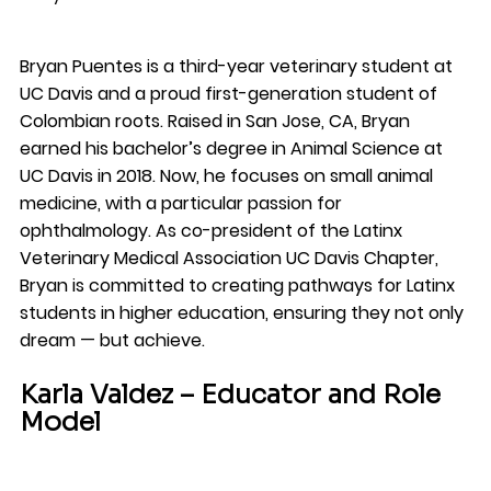
Bryan Puentes is a third-year veterinary student at 
UC Davis and a proud first-generation student of 
Colombian roots. Raised in San Jose, CA, Bryan 
earned his bachelor’s degree in Animal Science at 
UC Davis in 2018. Now, he focuses on small animal 
medicine, with a particular passion for 
ophthalmology. As co-president of the Latinx 
Veterinary Medical Association UC Davis Chapter, 
Bryan is committed to creating pathways for Latinx 
students in higher education, ensuring they not only 
dream — but achieve.
Karla Valdez – Educator and Role 
Model