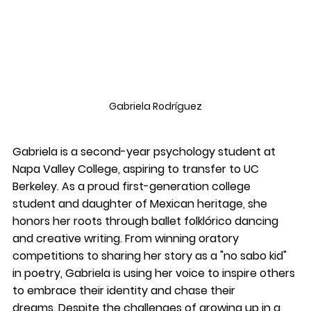
Gabriela 
Rodríguez
Gabriela is a second-year psychology student at 
Napa Valley College, aspiring to transfer to UC 
Berkeley. As a proud first-generation college 
student and daughter of Mexican heritage, she 
honors her roots through ballet folklórico dancing 
and creative writing. From winning oratory 
competitions to sharing her story as a "no sabo kid" 
in poetry, Gabriela is using her voice to inspire others 
to embrace their identity and chase their 
dreams. Despite the challenges of growing up in a 