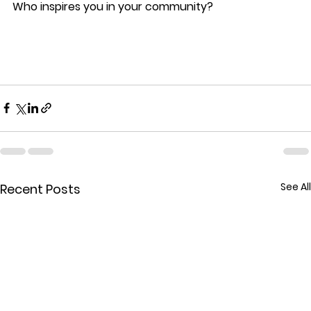
Who inspires you in your community?
See All
Recent Posts