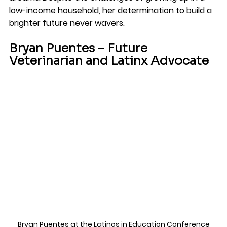
low-income household, her determination to build a 
brighter future never wavers.
Bryan Puentes – Future 
Veterinarian and Latinx Advocate
Bryan Puentes
 at the 
Latinos in Education Conference