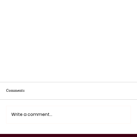
Comments
Write a comment...
Latinos Education Conference