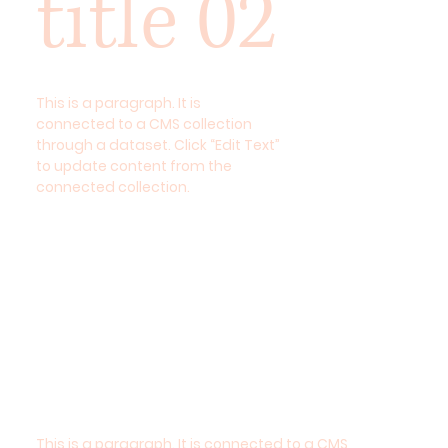
title 02
This is a paragraph. It is
connected to a CMS collection
through a dataset. Click “Edit Text”
to update content from the
connected collection.
This is a paragraph. It is connected to a CMS