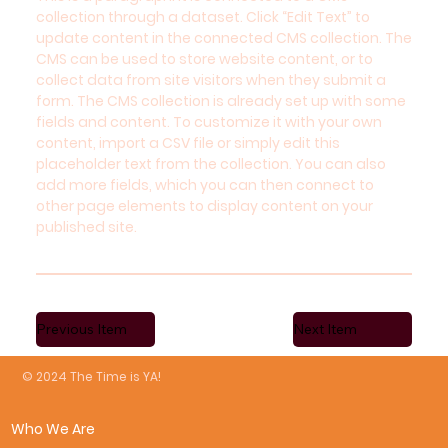
collection through a dataset. Click “Edit Text” to
update content in the connected CMS collection. The
CMS can be used to store website content, or to
collect data from site visitors when they submit a
form. The CMS collection is already set up with some
fields and content. To customize it with your own
content, import a CSV file or simply edit this
placeholder text from the collection. You can also
add more fields, which you can then connect to
other page elements to display content on your
published site.
Previous Item
Next Item
© 2024 The Time is YA!
Who We Are